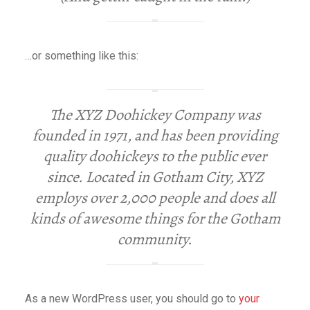
…or something like this:
The XYZ Doohickey Company was
founded in 1971, and has been providing
quality doohickeys to the public ever
since. Located in Gotham City, XYZ
employs over 2,000 people and does all
kinds of awesome things for the Gotham
community.
As a new WordPress user, you should go to
your