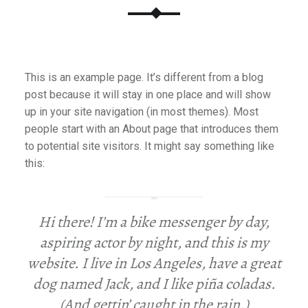
E
R
P
E
O
This is an example page. It’s different from a blog
P
post because it will stay in one place and will show
L
up in your site navigation (in most themes). Most
E
people start with an About page that introduces them
to potential site visitors. It might say something like
this:
Hi there! I’m a bike messenger by day,
aspiring actor by night, and this is my
website. I live in Los Angeles, have a great
dog named Jack, and I like piña coladas.
(And gettin’ caught in the rain.)